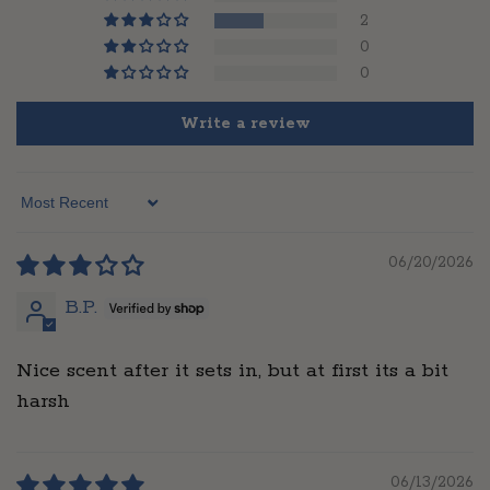
2
0
0
Write a review
Sort by
06/20/2026
B.P.
Nice scent after it sets in, but at first its a bit
harsh
06/13/2026