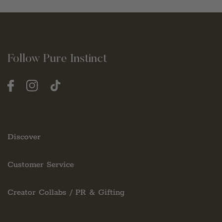
Follow Pure Instinct
Facebook
Instagram
TikTok
Discover
Customer Service
Creator Collabs / PR & Gifting