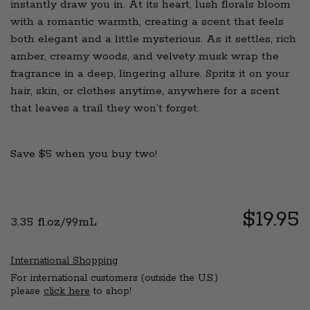
instantly draw you in. At its heart, lush florals bloom
with a romantic warmth, creating a scent that feels
both elegant and a little mysterious. As it settles, rich
amber, creamy woods, and velvety musk wrap the
fragrance in a deep, lingering allure. Spritz it on your
hair, skin, or clothes anytime, anywhere for a scent
that leaves a trail they won’t forget.
Save $5 when you buy two!
Regul
$19.95
3.35 fl.oz/99mL
price
International Shopping
For international customers (outside the U.S.)
please
click here
to shop!