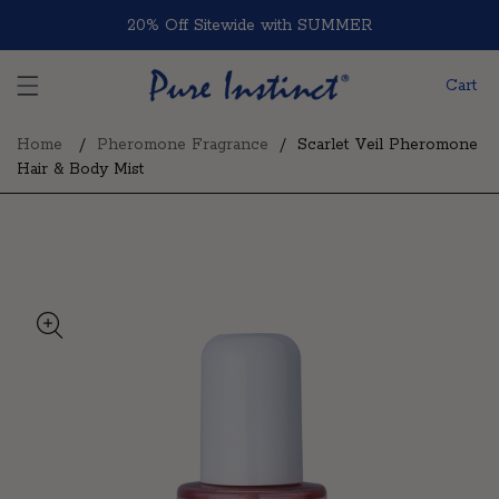
Skip to content
20% Off Sitewide with SUMMER
Cart
Home
Pheromone Fragrance
Scarlet Veil Pheromone
Hair & Body Mist