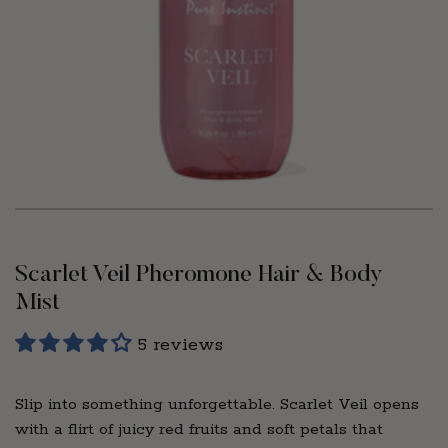
Scarlet Veil Pheromone Hair & Body
Mist
5 reviews
Slip into something unforgettable. Scarlet Veil opens
with a flirt of juicy red fruits and soft petals that