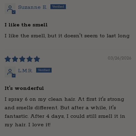
Suzanne E.
I like the smell
I like the smell, but it doesn't seem to last long
03/26/2026
L.M.R.
It's wonderful
I spray 6 on my clean hair. At first it's strong
and smells different. But after a while, it's
fantastic. After 4 days, I could still smell it in
my hair. I love it!