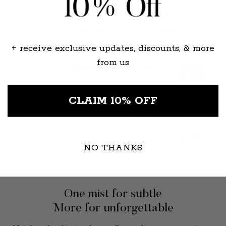
+ receive exclusive updates, discounts, & more
from us
CLAIM 10% OFF
NO THANKS
One mist for subtle
More for unforgettable