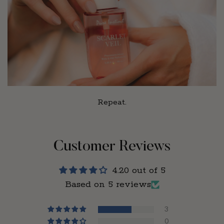
Repeat.
Customer Reviews
4.20 out of 5
Based on 5 reviews
3
0