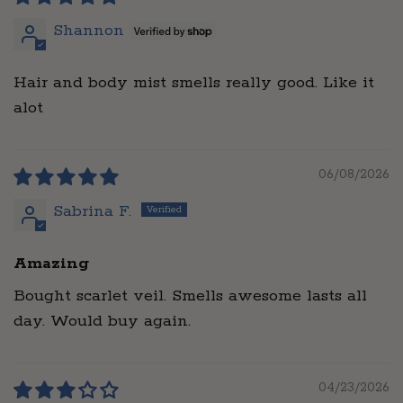
Shannon
Hair and body mist smells really good. Like it
alot
06/08/2026
Sabrina F.
Amazing
Bought scarlet veil. Smells awesome lasts all
day. Would buy again.
04/23/2026