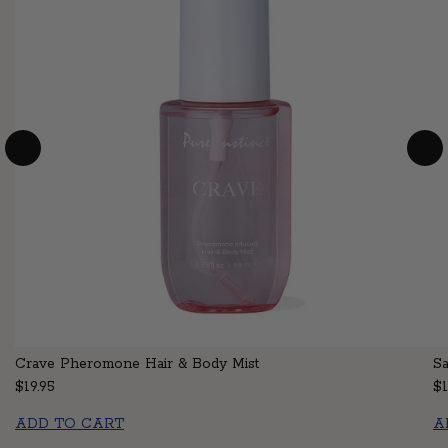
Crave Pheromone Hair & Body Mist
S
Regular price
$19.95
Re
$1
ADD TO CART
A