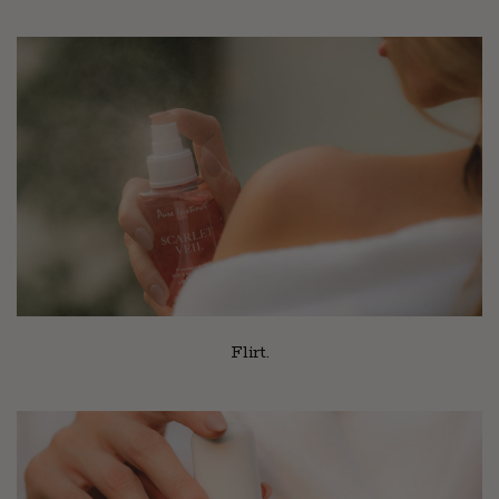
Flirt.