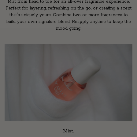
Mist from head to toe for an all-over fragrance experience.
Perfect for layering, refreshing on the go, or creating a scent
that's uniquely yours. Combine two or more fragrances to
build your own signature blend. Reapply anytime to keep the
mood going.
Mist.