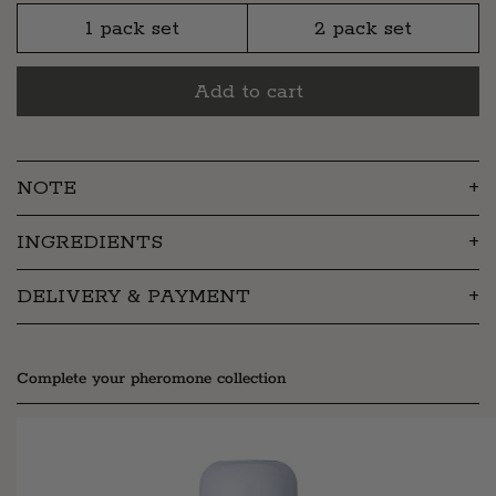
1 pack set
2 pack set
Add to cart
NOTE
INGREDIENTS
DELIVERY & PAYMENT
Complete your pheromone collection