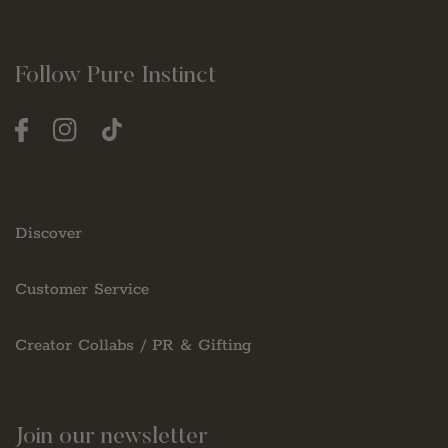
Follow Pure Instinct
Facebook
Instagram
TikTok
Discover
Customer Service
Creator Collabs / PR & Gifting
Join our newsletter