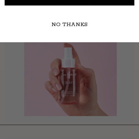
NO THANKS