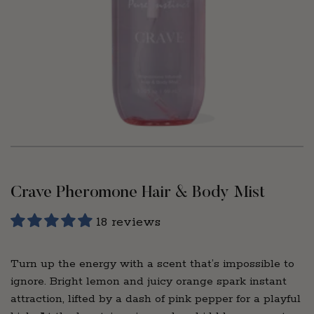
Crave Pheromone Hair & Body Mist
18 reviews
Turn up the energy with a scent that’s impossible to
ignore. Bright lemon and juicy orange spark instant
attraction, lifted by a dash of pink pepper for a playful