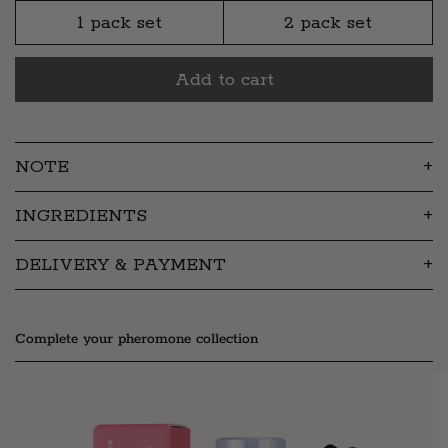
1 pack set
2 pack set
Add to cart
NOTE
INGREDIENTS
DELIVERY & PAYMENT
Complete your pheromone collection