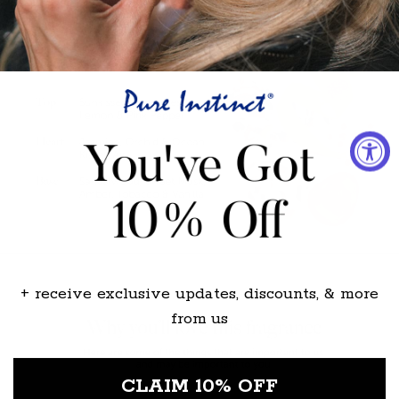
+ receive exclusive updates, discounts, & more
from us
CLAIM 10% OFF