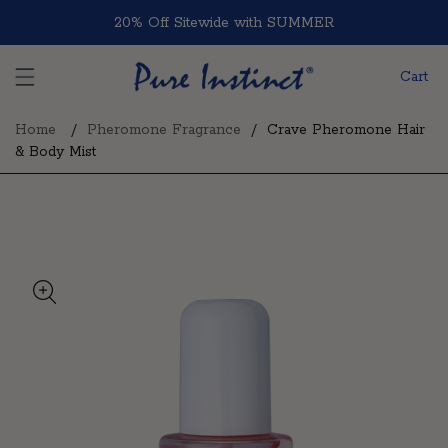
Skip to content
20% Off Sitewide with SUMMER
Cart
Home
Pheromone Fragrance
Crave Pheromone Hair
& Body Mist