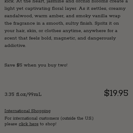
kick. At the heart, jasmine and orchid blooms create a
light yet captivating floral layer. As it settles, creamy
sandalwood, warm amber, and smoky vanilla wrap
the fragrance in a smooth, sultry finish. Spritz it on
your hair, skin, or clothes anytime, anywhere for a
scent that feels bold, magnetic, and dangerously
addictive.
Save $5 when you buy two!
Regul
$19.95
3.35 fl.oz/99mL
price
International Shopping
For international customers (outside the U.S.)
please
click here
to shop!