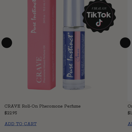
CRAVE Roll-On Pheromone Perfume
Or
Regular price
$22.95
Re
$1
ADD TO CART
A