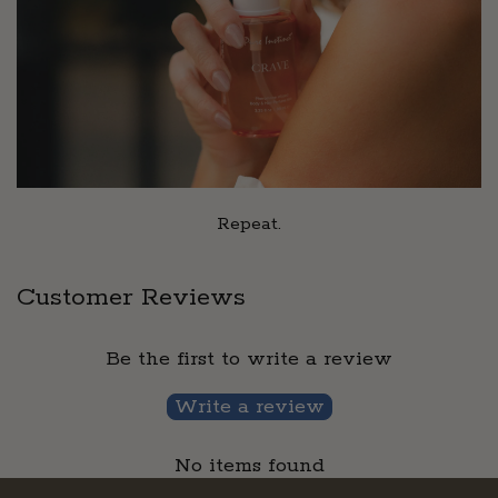
Repeat.
Customer Reviews
Be the first to write a review
Write a review
No items found