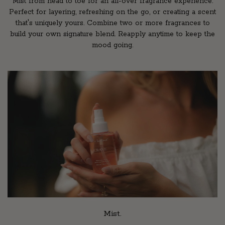
Mist from head to toe for an all-over fragrance experience.
Perfect for layering, refreshing on the go, or creating a scent
that's uniquely yours. Combine two or more fragrances to
build your own signature blend. Reapply anytime to keep the
mood going.
Mist.