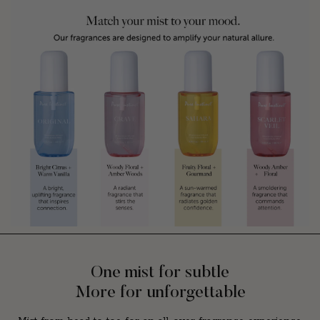
One mist for subtle
More for unforgettable