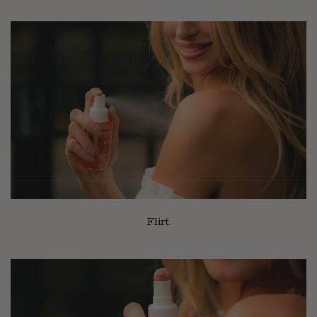
Flirt.