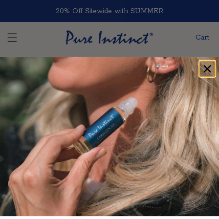
Skip to content
20% Off Sitewide with SUMMER
Cart
Home
Blog Post
Blog Post
Follow Pure Instinct
Facebook
Instagram
TikTok