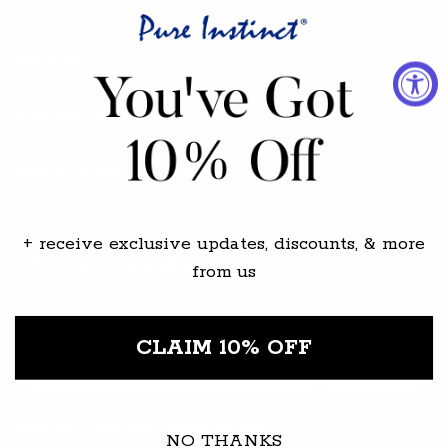
Discover
Customer Service
Creator Collabs / PR & Gifting
+ receive exclusive updates, discounts, & more
Join our newsletter
from us
To receive 10% off your next order
CLAIM 10% OFF
Email
Subscribe
Subscribe to receive the updates, discounts,
NO THANKS
newsletters from Pure Instinct by agreeing to our
privacy policy.